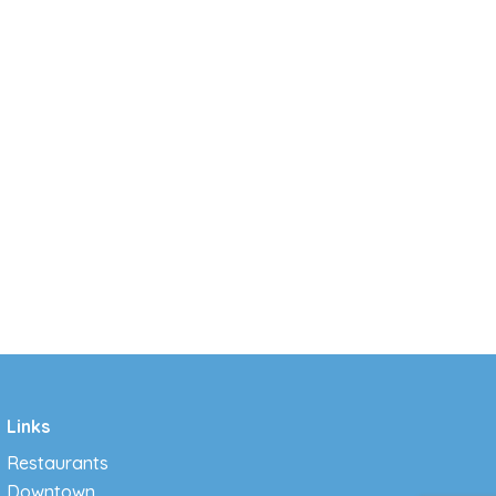
Links
Restaurants
Downtown