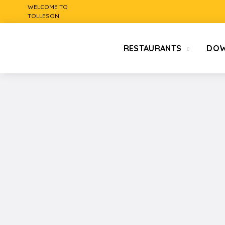
WELCOME TO
TOLLESON
RESTAURANTS
DO