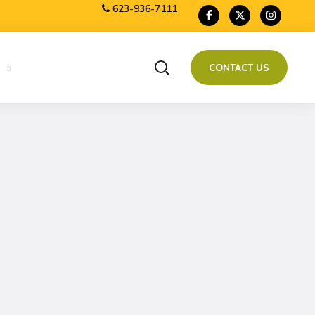
623-936-7111
CONTACT US