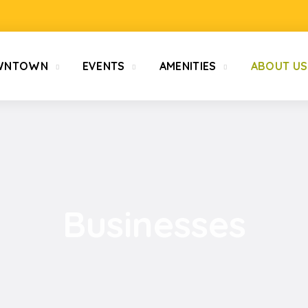
WNTOWN
EVENTS
AMENITIES
ABOUT US
Businesses