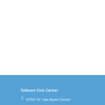
Tolleson Civic Center
9055 W. Van Buren Street