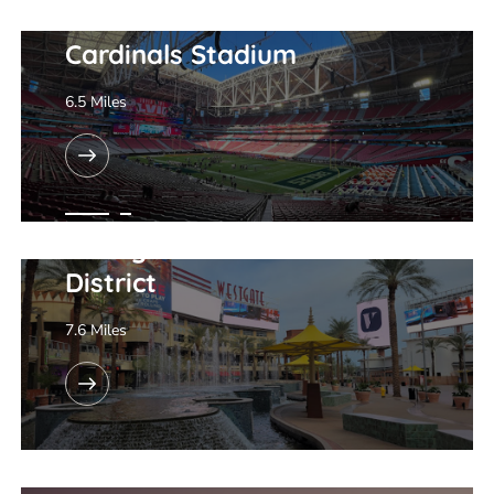
Cardinals Stadium
6.5 Miles
Westgate Entertainment
District
7.6 Miles