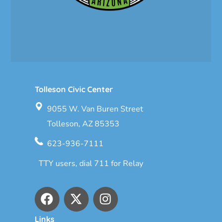
Tolleson Civic Center
9055 W. Van Buren Street
Tolleson, AZ 85353
623-936-7111
TTY users, dial 711 for Relay
Links