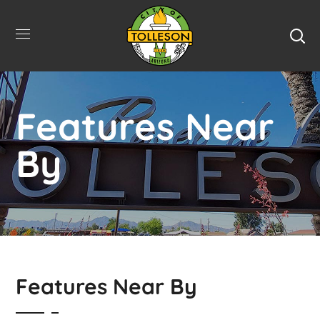
Features Near
By
Features Near By