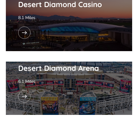
Desert Diamond Casino
8.1 Miles
Desert Diamond Arena
6.1 Miles