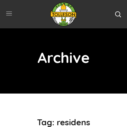
Archive
Tag:
residens