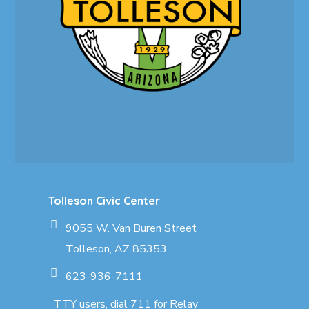
Tolleson Civic Center
9055 W. Van Buren Street
Tolleson, AZ 85353
623-936-7111
TTY users, dial 711 for Relay