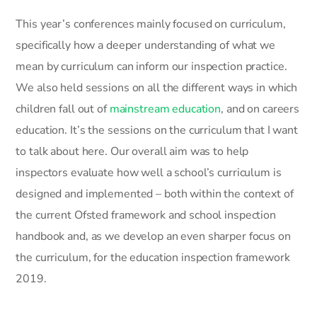
This year’s conferences mainly focused on curriculum,
specifically how a deeper understanding of what we
mean by curriculum can inform our inspection practice.
We also held sessions on all the different ways in which
children fall out of
mainstream education
, and on careers
education. It’s the sessions on the curriculum that I want
to talk about here. Our overall aim was to help
inspectors evaluate how well a school’s curriculum is
designed and implemented – both within the context of
the current Ofsted framework and school inspection
handbook and, as we develop an even sharper focus on
the curriculum, for the education inspection framework
2019.