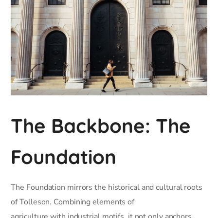
The Backbone: The
Foundation
The Foundation mirrors the historical and cultural roots
of Tolleson. Combining elements of
agriculture with industrial motifs, it not only anchors