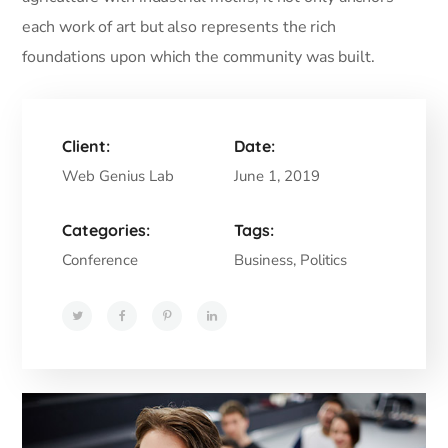
each work of art but also represents the rich
foundations upon which the community was built.
Client:
Date:
Web Genius Lab
June 1, 2019
Categories:
Tags:
Conference
Business, Politics