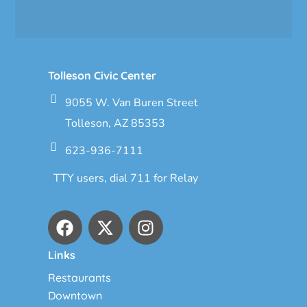
Tolleson Civic Center
9055 W. Van Buren Street
Tolleson, AZ 85353
623-936-7111
TTY users, dial 711 for Relay
Links
Restaurants
Downtown