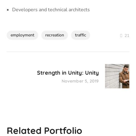
Developers and technical architects
employment
recreation
traffic
21
Strength in Unity: Unity
November 5, 2019
Related Portfolio