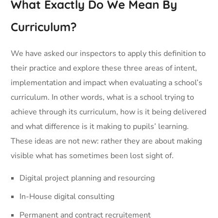
What Exactly Do We Mean By
Curriculum?
We have asked our inspectors to apply this definition to
their practice and explore these three areas of intent,
implementation and impact when evaluating a school’s
curriculum. In other words, what is a school trying to
achieve through its curriculum, how is it being delivered
and what difference is it making to pupils’ learning.
These ideas are not new: rather they are about making
visible what has sometimes been lost sight of.
Digital project planning and resourcing
In-House digital consulting
Permanent and contract recruitement