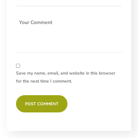
Save my name, email, and website in this browser
for the next time I comment.