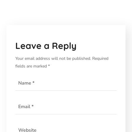
Leave a Reply
Your email address will not be published.
Required
fields are marked
*