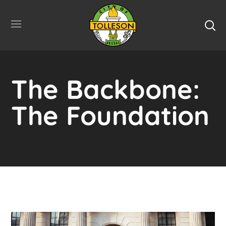
The Backbone:
The Foundation