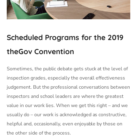
Scheduled Programs for the 2019
theGov Convention
Sometimes, the public debate gets stuck at the level of
inspection grades, especially the overall effectiveness
judgement. But the professional conversations between
inspectors and school leaders are where the greatest
value in our work lies. When we get this right – and we
usually do – our work is acknowledged as constructive,
helpful and, occasionally, even enjoyable by those on
the other side of the process.