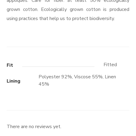
appliques. Care for fiber: at least 50% ecologically
grown cotton. Ecologically grown cotton is produced
using practices that help us to protect biodiversity.
Fitted
Fit
Polyester 92%, Viscose 55%, Linen
Lining
45%
There are no reviews yet.