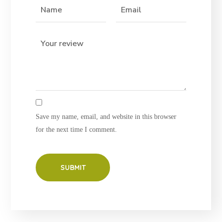
Save my name, email, and website in this browser
for the next time I comment.