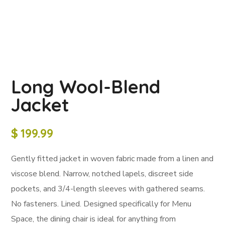
Long Wool-Blend
Jacket
$
199.99
Gently fitted jacket in woven fabric made from a linen and
viscose blend. Narrow, notched lapels, discreet side
pockets, and 3/4-length sleeves with gathered seams.
No fasteners. Lined. Designed specifically for Menu
Space, the dining chair is ideal for anything from