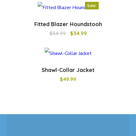
Sale!
Fitted Blazer Houndstooh
$
54.99
$
34.99
Shawl-Collar Jacket
$
49.99