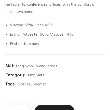
restaurants, conferences, offices, or in the comfort of
one’s own home.
Viscose 55%, Linen 45%
Lining: Polyester 56%, Viscose 44%
Find in store now
SKU:
long-wool-blend-jacket
Category:
JumpSuits
Tags:
clothes
,
woman