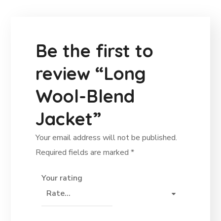
Be the first to
review “Long
Wool-Blend
Jacket”
Your email address will not be published.
Required fields are marked
*
Your rating