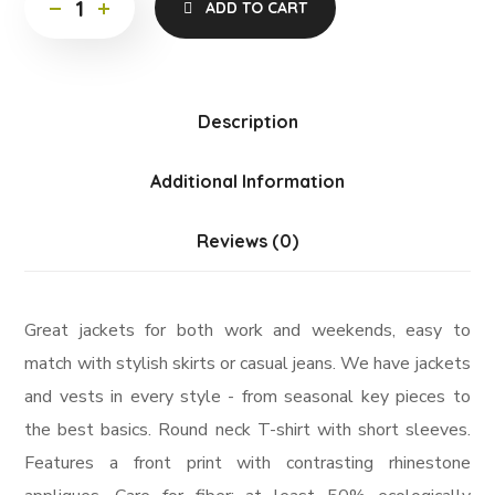
ADD TO CART
Description
Additional Information
Reviews (0)
Great jackets for both work and weekends, easy to
match with stylish skirts or casual jeans. We have jackets
and vests in every style ­- from seasonal key pieces to
the best basics. Round neck T-shirt with short sleeves.
Features a front print with contrasting rhinestone