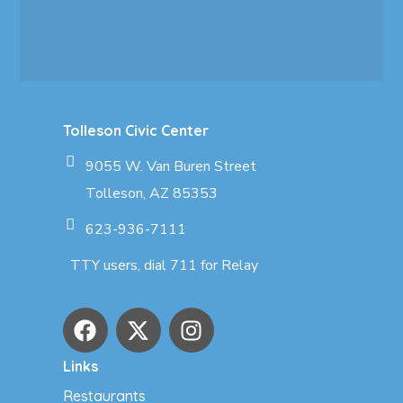
Tolleson Civic Center
9055 W. Van Buren Street
Tolleson, AZ 85353
623-936-7111
TTY users, dial 711 for Relay
Links
Restaurants