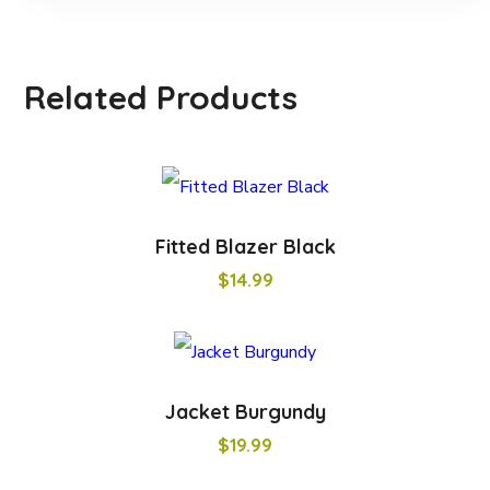
Related Products
Fitted Blazer Black
$
14.99
Jacket Burgundy
$
19.99